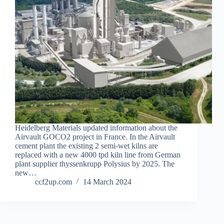
Heidelberg Materials updated information about the
Airvault GOCO2 project in France. In the Airvault
cement plant the existing 2 semi-wet kilns are
replaced with a new 4000 tpd kiln line from German
plant supplier thyssenkrupp Polysius by 2025. The
new…
ccf2up.com
14 March 2024