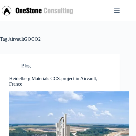
Skip
to
content
Tag
AirvaultGOCO2
Blog
Heidelberg Materials CCS-project in Airvault,
France