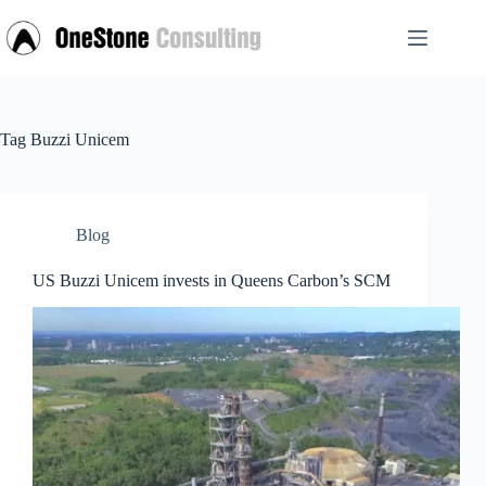
Skip
to
content
Tag
Buzzi Unicem
Blog
US Buzzi Unicem invests in Queens Carbon’s SCM