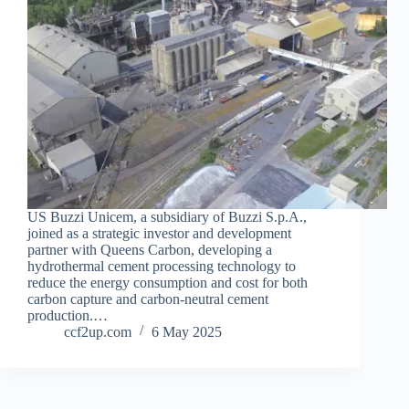
US Buzzi Unicem, a subsidiary of Buzzi S.p.A.,
joined as a strategic investor and development
partner with Queens Carbon, developing a
hydrothermal cement processing technology to
reduce the energy consumption and cost for both
carbon capture and carbon-neutral cement
production.…
ccf2up.com
6 May 2025