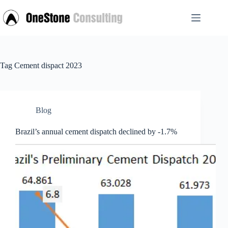
Skip
to
content
Tag
Cement dispact 2023
Blog
Brazil’s annual cement dispatch declined by -1.7%