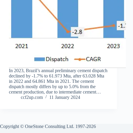
In 2023, Brazil’s annual preliminary cement dispatch
declined by -1.7% to 61.973 Mta, after 63.028 Mta
in 2022 and 64.861 Mta in 2021. The cement
dispatch mostly differs by up to 5.0% from the
cement production, due to intermediate cement…
ccf2up.com
11 January 2024
Copyright © OneStone Consulting Ltd. 1997-2026