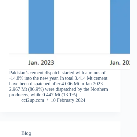
Pakistan’s cement dispatch started with a minus of
-14.8% into the new year. In total 3.414 Mt cement
have been dispatched after 4.006 Mt in Jan 2023.
2.967 Mt (86.9%) were dispatched by the Northern
producers, while 0.447 Mt (13.1%)…
ccf2up.com
10 February 2024
Blog