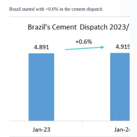
Brazil started with +0.6% in the cement dispatch