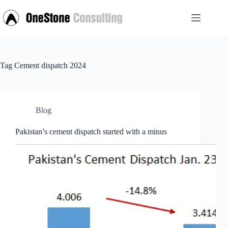
Skip
to
content
Tag
Cement dispatch 2024
Blog
Pakistan’s cement dispatch started with a minus