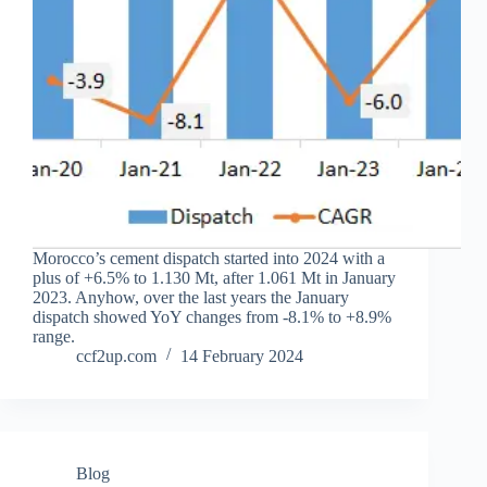
Morocco’s cement dispatch started into 2024 with a
plus of +6.5% to 1.130 Mt, after 1.061 Mt in January
2023. Anyhow, over the last years the January
dispatch showed YoY changes from -8.1% to +8.9%
range.
ccf2up.com
14 February 2024
Blog