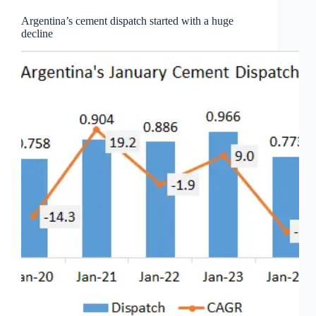
Argentina’s cement dispatch started with a huge
decline