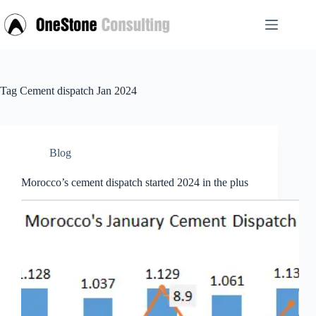
Skip
to
content
Tag
Cement dispatch Jan 2024
Blog
Morocco’s cement dispatch started 2024 in the plus