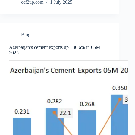
ccf2up.com
1 July 2025
Blog
Azerbaijan’s cement exports up +30.6% in 05M
2025