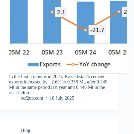
In the first 5 months in 2025, Kazakhstan’s cement
exports increased by +2.6% to 0.358 Mt, after 0.349
Mt in the same period last year and 0.446 Mt in the
year before.
ccf2up.com
18 July 2025
Blog