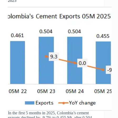
2025
In the first 5 months in 2025, Colombia’s cement
exports declined by -9.7% to 0.455 Mt, after 0.504