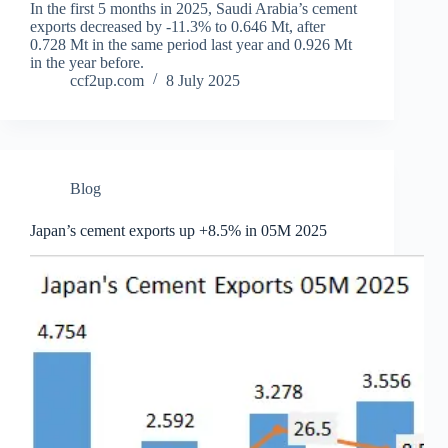
In the first 5 months in 2025, Saudi Arabia’s cement
exports decreased by -11.3% to 0.646 Mt, after
0.728 Mt in the same period last year and 0.926 Mt
in the year before.
ccf2up.com
8 July 2025
Blog
Japan’s cement exports up +8.5% in 05M 2025