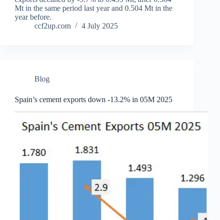
Mt in the same period last year and 0.504 Mt in the
year before.
ccf2up.com
4 July 2025
Blog
Spain’s cement exports down -13.2% in 05M 2025