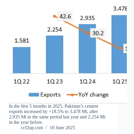
In the first 5 months in 2025, Pakistan’s cement
exports increased by +18.5% to 3.478 Mt, after
2.935 Mt in the same period last year and 2.254 Mt
in the year before.
ccf2up.com
10 June 2025