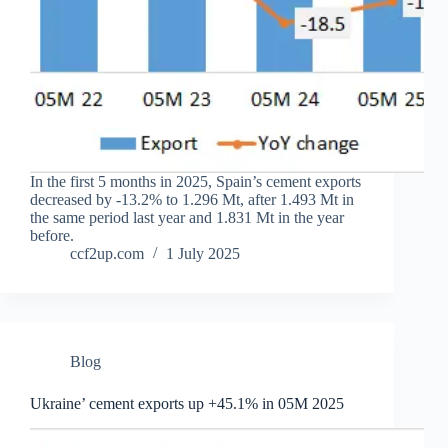
In the first 5 months in 2025, Spain’s cement exports
decreased by -13.2% to 1.296 Mt, after 1.493 Mt in
the same period last year and 1.831 Mt in the year
before.
ccf2up.com
1 July 2025
Blog
Ukraine’ cement exports up +45.1% in 05M 2025