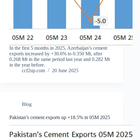
In the first 5 months in 2025, Azerbaijan’s cement
exports increased by +30.6% to 0.350 Mt, after
0.268 Mt in the same period last year and 0.282 Mt
in the year before.
ccf2up.com
20 June 2025
Blog
Pakistan’s cement exports up +18.5% in 05M 2025