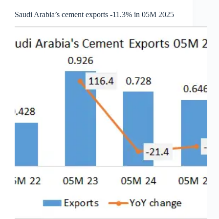
Saudi Arabia’s cement exports -11.3% in 05M 2025