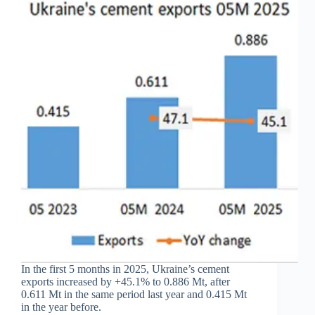
In the first 5 months in 2025, Ukraine’s cement
exports increased by +45.1% to 0.886 Mt, after
0.611 Mt in the same period last year and 0.415 Mt
in the year before.