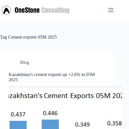
Skip
to
content
Tag
Cement exports 05M 2025
Blog
Kazakhstan’s cement exports up +2.6% in 05M
2025