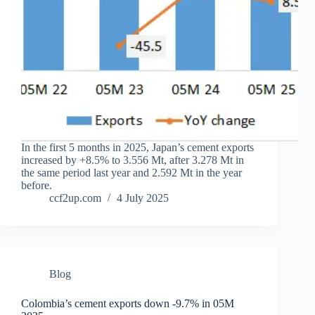
In the first 5 months in 2025, Japan’s cement exports
increased by +8.5% to 3.556 Mt, after 3.278 Mt in
the same period last year and 2.592 Mt in the year
before.
ccf2up.com
4 July 2025
Blog
Colombia’s cement exports down -9.7% in 05M