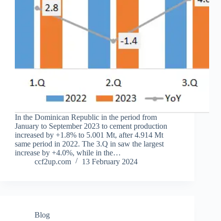
In the Dominican Republic in the period from
January to September 2023 to cement production
increased by +1.8% to 5.001 Mt, after 4.914 Mt
same period in 2022. The 3.Q in saw the largest
increase by +4.0%, while in the…
ccf2up.com
13 February 2024
Blog