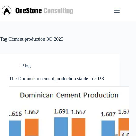
Skip
to
content
Tag
Cement production 3Q 2023
Blog
The Dominican cement production stable in 2023