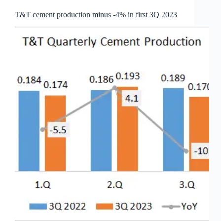
T&T cement production minus -4% in first 3Q 2023