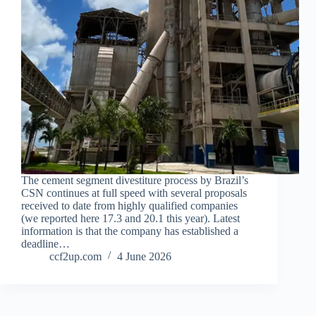
The cement segment divestiture process by Brazil’s
CSN continues at full speed with several proposals
received to date from highly qualified companies
(we reported here 17.3 and 20.1 this year). Latest
information is that the company has established a
deadline…
ccf2up.com
4 June 2026