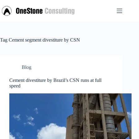
Skip
to
content
Tag
Cement segment divestiture by CSN
Blog
Cement divestiture by Brazil’s CSN runs at full
speed