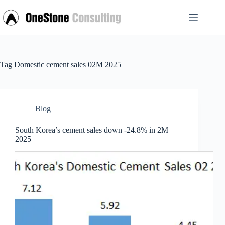
Skip
to
content
Tag
Domestic cement sales 02M 2025
Blog
South Korea’s cement sales down -24.8% in 2M
2025