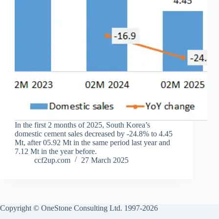
In the first 2 months of 2025, South Korea’s
domestic cement sales decreased by -24.8% to 4.45
Mt, after 05.92 Mt in the same period last year and
7.12 Mt in the year before.
ccf2up.com
27 March 2025
Copyright © OneStone Consulting Ltd. 1997-2026