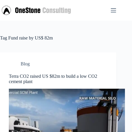
Skip
to
content
Tag
Fund raise by US$ 82m
Blog
Terra CO2 raised US $82m to build a low CO2
cement plant