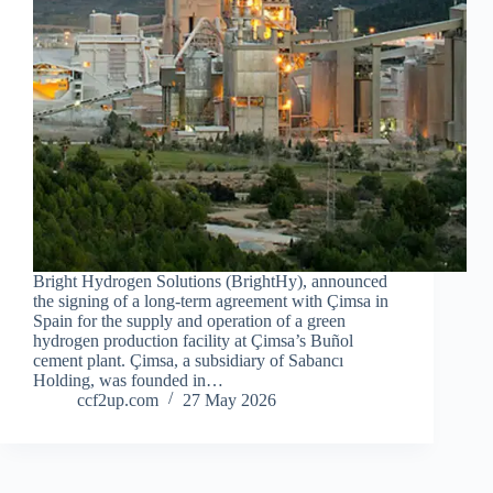
Bright Hydrogen Solutions (BrightHy), announced
the signing of a long-term agreement with Çimsa in
Spain for the supply and operation of a green
hydrogen production facility at Çimsa’s Buñol
cement plant. Çimsa, a subsidiary of Sabancı
Holding, was founded in…
ccf2up.com
27 May 2026