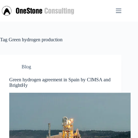
Skip
to
content
Tag
Green hydrogen production
Blog
Green hydrogen agreement in Spain by CIMSA and
BrightHy