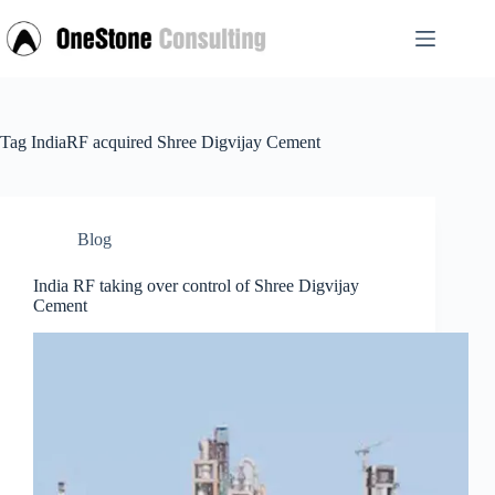
Skip
to
content
Tag
IndiaRF acquired Shree Digvijay Cement
Blog
India RF taking over control of Shree Digvijay
Cement