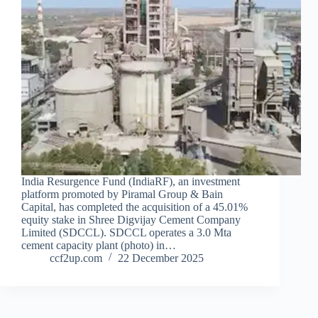
India Resurgence Fund (IndiaRF), an investment
platform promoted by Piramal Group & Bain
Capital, has completed the acquisition of a 45.01%
equity stake in Shree Digvijay Cement Company
Limited (SDCCL). SDCCL operates a 3.0 Mta
cement capacity plant (photo) in…
ccf2up.com
22 December 2025