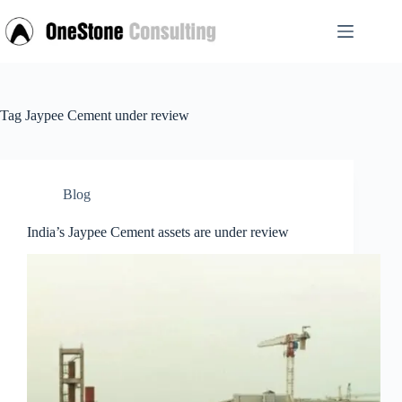
Skip
to
content
Tag
Jaypee Cement under review
Blog
India’s Jaypee Cement assets are under review