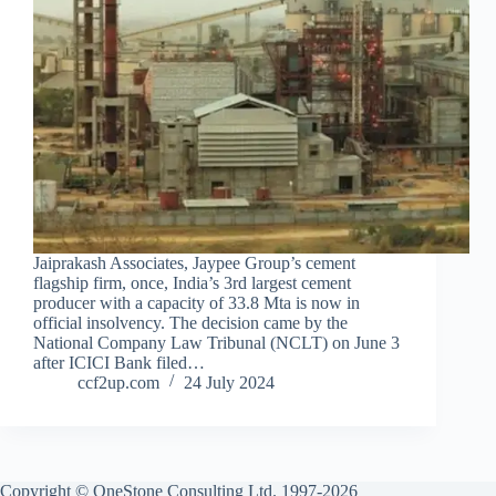
Jaiprakash Associates, Jaypee Group’s cement
flagship firm, once, India’s 3rd largest cement
producer with a capacity of 33.8 Mta is now in
official insolvency. The decision came by the
National Company Law Tribunal (NCLT) on June 3
after ICICI Bank filed…
ccf2up.com
24 July 2024
Copyright © OneStone Consulting Ltd. 1997-2026