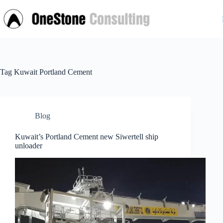
Skip
to
content
Tag
Kuwait Portland Cement
Blog
Kuwait’s Portland Cement new Siwertell ship
unloader