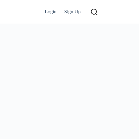
Login
Sign Up