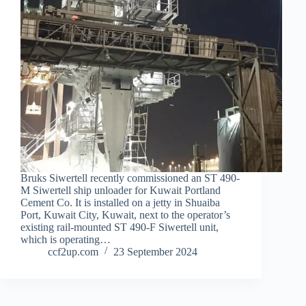
Bruks Siwertell recently commissioned an ST 490-
M Siwertell ship unloader for Kuwait Portland
Cement Co. It is installed on a jetty in Shuaiba
Port, Kuwait City, Kuwait, next to the operator’s
existing rail-mounted ST 490-F Siwertell unit,
which is operating…
ccf2up.com
23 September 2024