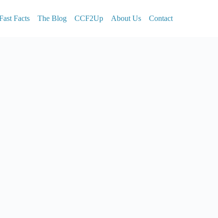
Fast Facts
The Blog
CCF2Up
About Us
Contact