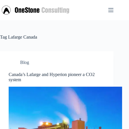
Skip
to
content
Tag
Lafarge Canada
Blog
Canada’s Lafarge and Hyperion pioneer a CO2
system