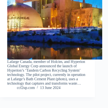
Lafarge Canada, member of Holcim, and Hyperion
Global Energy Corp announced the launch of
Hyperion’s ‘Tandem Carbon Recycling System’
technology. The pilot project, currently in operation
at Lafarge’s Bath Cement Plant (photo), uses a
technology that captures and transforms waste…
ccf2up.com
13 June 2024