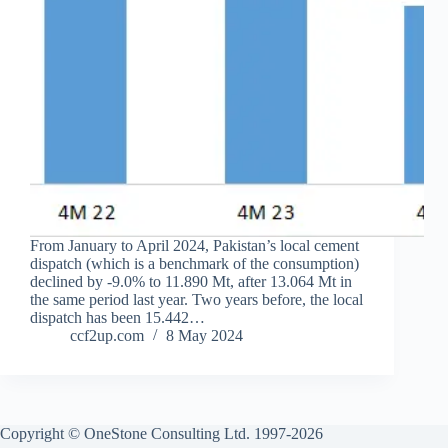
From January to April 2024, Pakistan’s local cement
dispatch (which is a benchmark of the consumption)
declined by -9.0% to 11.890 Mt, after 13.064 Mt in
the same period last year. Two years before, the local
dispatch has been 15.442…
ccf2up.com
8 May 2024
Copyright © OneStone Consulting Ltd. 1997-2026