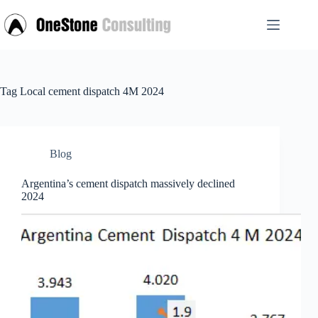
Skip
to
content
Tag
Local cement dispatch 4M 2024
Blog
Argentina’s cement dispatch massively declined
2024