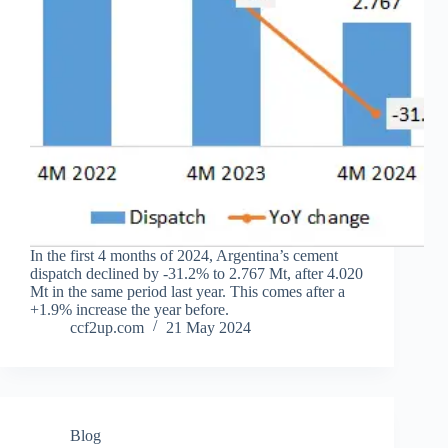
In the first 4 months of 2024, Argentina’s cement
dispatch declined by -31.2% to 2.767 Mt, after 4.020
Mt in the same period last year. This comes after a
+1.9% increase the year before.
ccf2up.com
21 May 2024
Blog