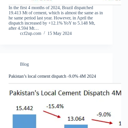
In the first 4 months of 2024, Brazil dispatched
19.413 Mt of cement, which is almost the same as in
he same period last year. However, in April the
dispatch increased by +12.1% YoY to 5.148 Mt,
after 4.594 Mt…
ccf2up.com
15 May 2024
Blog
Pakistan’s local cement dispatch -9.0% 4M 2024