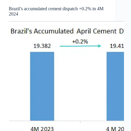
Brazil’s accumulated cement dispatch +0.2% in 4M
2024