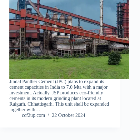
Jindal Panther Cement (JPC) plans to expand its
cement capacities in India to 7.0 Mta with a major
investment. Actually, JSP produces eco-friendly
cements in its modern grinding plant located at
Raigarh, Chhattisgarh. This unit shall be expanded
together with…
ccf2up.com
22 October 2024