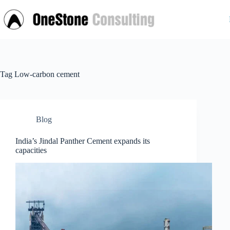
Skip
to
content
Tag
Low-carbon cement
Blog
India’s Jindal Panther Cement expands its
capacities