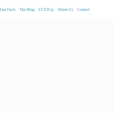
Fast Facts
The Blog
CCF2Up
About Us
Contact