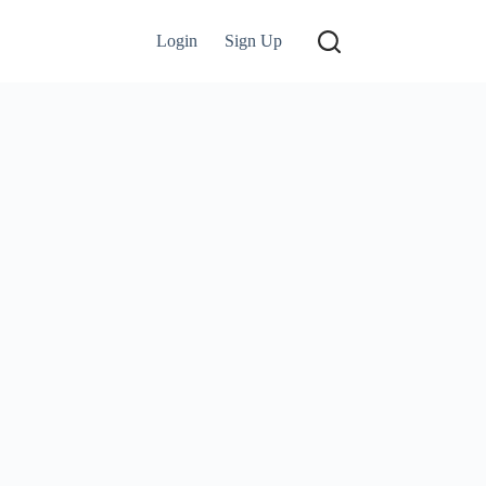
Login
Sign Up