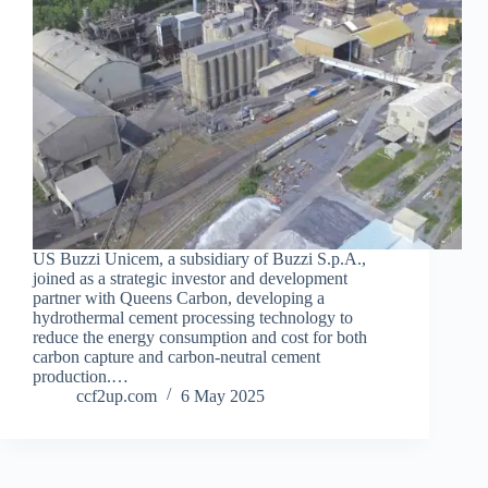
US Buzzi Unicem, a subsidiary of Buzzi S.p.A.,
joined as a strategic investor and development
partner with Queens Carbon, developing a
hydrothermal cement processing technology to
reduce the energy consumption and cost for both
carbon capture and carbon-neutral cement
production.…
ccf2up.com
6 May 2025