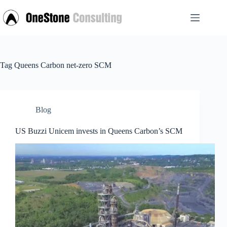
Skip
to
content
Tag
Queens Carbon net-zero SCM
Blog
US Buzzi Unicem invests in Queens Carbon’s SCM