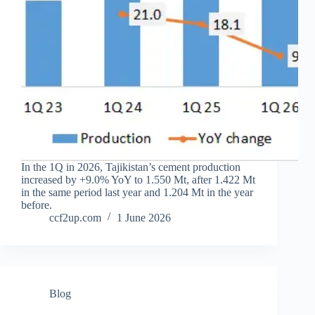
In the 1Q in 2026, Tajikistan’s cement production
increased by +9.0% YoY to 1.550 Mt, after 1.422 Mt
in the same period last year and 1.204 Mt in the year
before.
ccf2up.com
1 June 2026
Blog