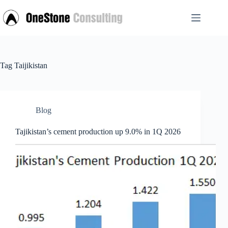
Skip
to
content
Tag
Taijikistan
Blog
Tajikistan’s cement production up 9.0% in 1Q 2026