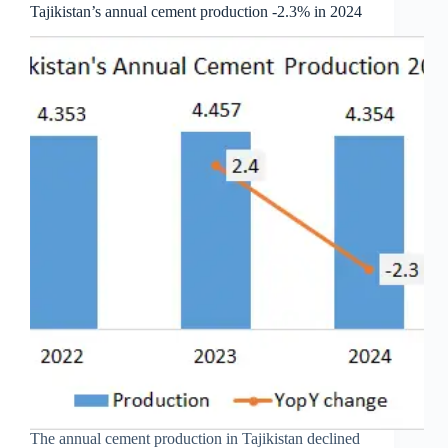
Tajikistan’s annual cement production -2.3% in 2024
The annual cement production in Tajikistan declined