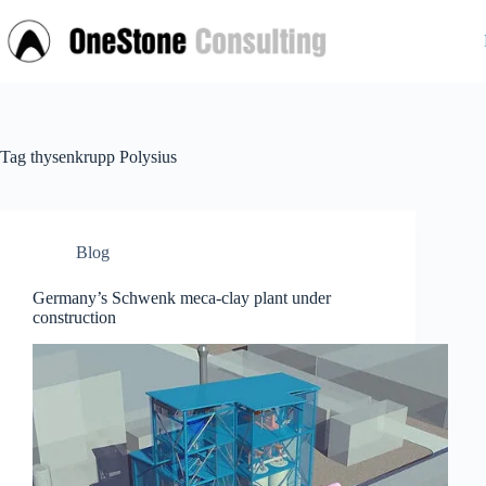
Skip
to
content
Tag
thysenkrupp Polysius
Blog
Germany’s Schwenk meca-clay plant under
construction