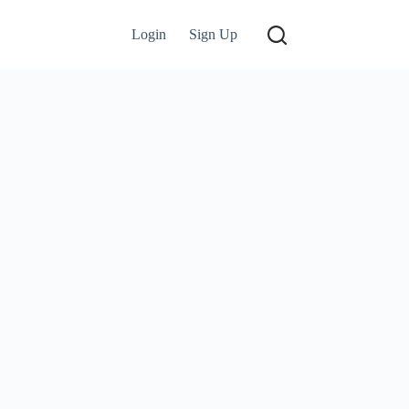
Login
Sign Up