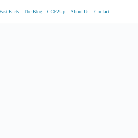
Fast Facts
The Blog
CCF2Up
About Us
Contact