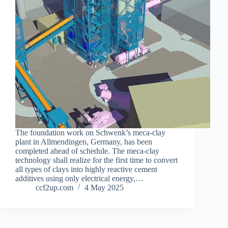
The foundation work on Schwenk’s meca-clay
plant in Allmendingen, Germany, has been
completed ahead of schedule. The meca-clay
technology shall realize for the first time to convert
all types of clays into highly reactive cement
additives using only electrical energy,…
ccf2up.com
4 May 2025