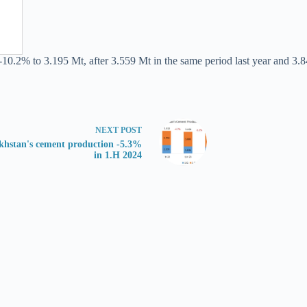
-10.2% to 3.195 Mt, after 3.559 Mt in the same period last year and 3.8
NEXT
POST
khstan's cement production -5.3%
in 1.H 2024