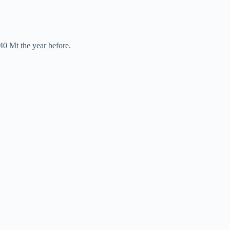
40 Mt the year before.