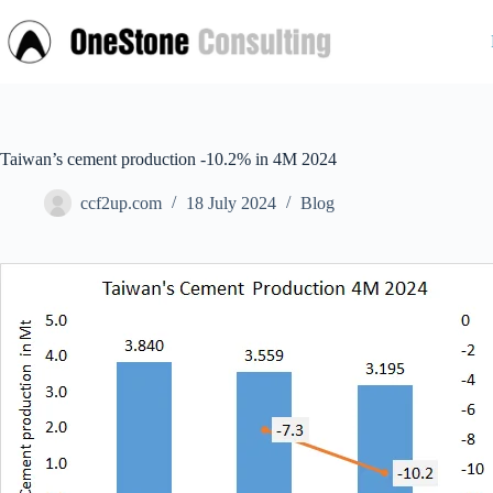
Skip
to
content
Taiwan’s cement production -10.2% in 4M 2024
ccf2up.com
18 July 2024
Blog