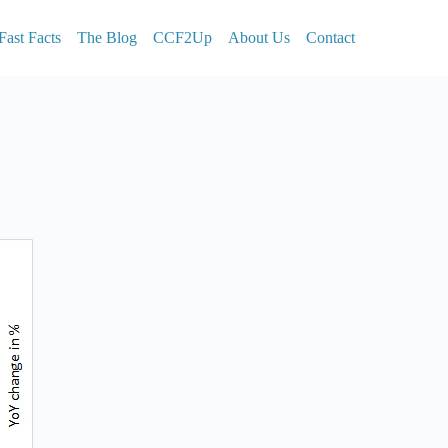
Fast Facts
The Blog
CCF2Up
About Us
Contact