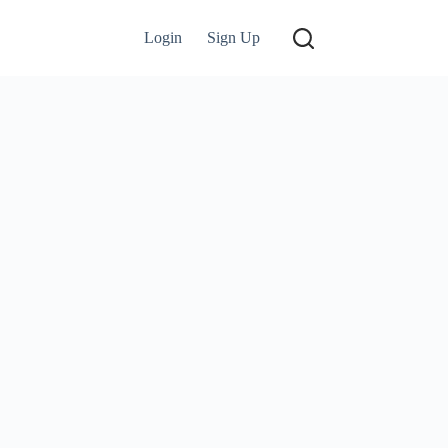
Login
Sign Up