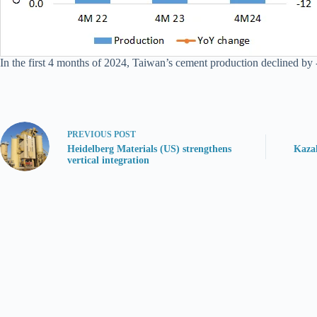
In the first 4 months of 2024, Taiwan’s cement production declined by 
PREVIOUS
POST
Heidelberg Materials (US) strengthens
Kaza
vertical integration