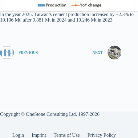
In the year 2025, Taiwan’s cement production increased by +2.3% to
10.106 Mt, after 9.881 Mt in 2024 and 10.246 Mt in 2023.
PREVIOUS
NEXT
Copyright © OneStone Consulting Ltd. 1997-2026
Login
Imprint
Terms of Use
Privacy Policy