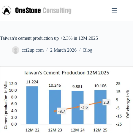
Skip
to
content
Taiwan’s cement production up +2.3% in 12M 2025
ccf2up.com
2 March 2026
Blog