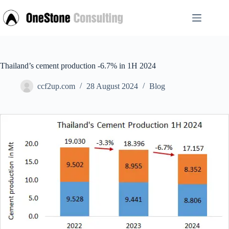
Skip
to
content
Thailand’s cement production -6.7% in 1H 2024
ccf2up.com
28 August 2024
Blog