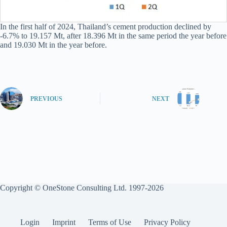
In the first half of 2024, Thailand’s cement production declined by
-6.7% to 19.157 Mt, after 18.396 Mt in the same period the year before
and 19.030 Mt in the year before.
PREVIOUS
NEXT
Copyright © OneStone Consulting Ltd. 1997-2026
Login
Imprint
Terms of Use
Privacy Policy