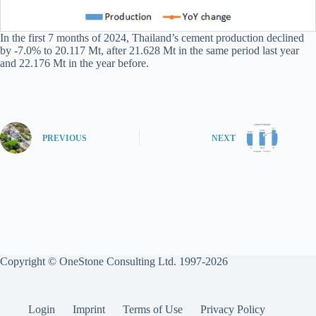
In the first 7 months of 2024, Thailand’s cement production declined
by -7.0% to 20.117 Mt, after 21.628 Mt in the same period last year
and 22.176 Mt in the year before.
PREVIOUS
NEXT
Copyright © OneStone Consulting Ltd. 1997-2026
Login
Imprint
Terms of Use
Privacy Policy