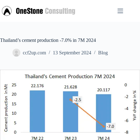
Skip
to
content
Thailand’s cement production -7.0% in 7M 2024
ccf2up.com
13 September 2024
Blog