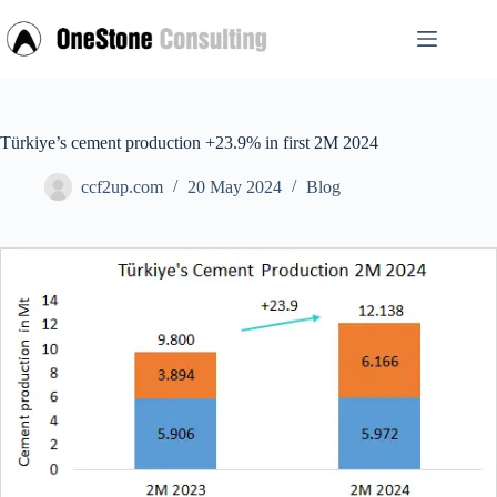
Skip
to
content
Türkiye’s cement production +23.9% in first 2M 2024
ccf2up.com
20 May 2024
Blog