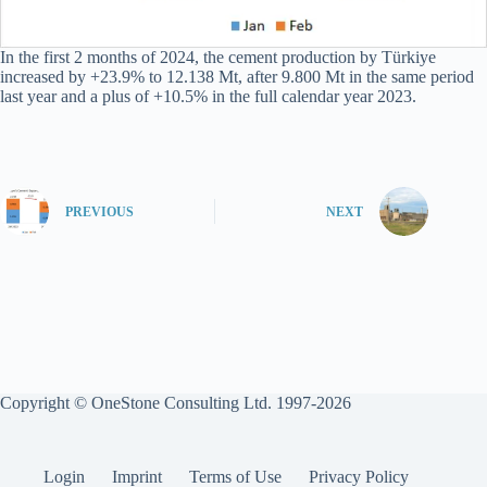
In the first 2 months of 2024, the cement production by Türkiye
increased by +23.9% to 12.138 Mt, after 9.800 Mt in the same period
last year and a plus of +10.5% in the full calendar year 2023.
PREVIOUS
NEXT
Copyright © OneStone Consulting Ltd. 1997-2026
Login
Imprint
Terms of Use
Privacy Policy