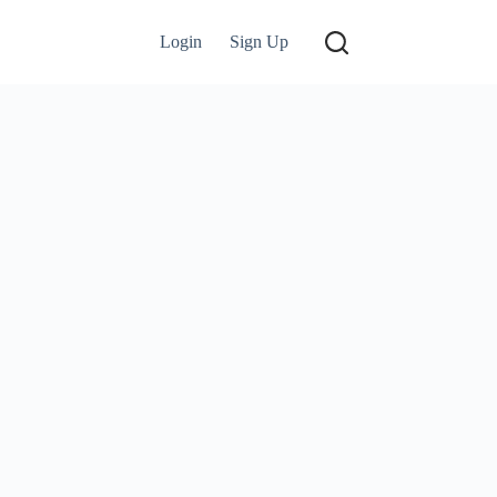
Login
Sign Up