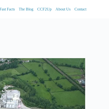
Fast Facts
The Blog
CCF2Up
About Us
Contact