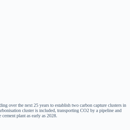
 over the next 25 years to establish two carbon capture clusters in
nisation cluster is included, transporting CO2 by a pipeline and
 cement plant as early as 2028.