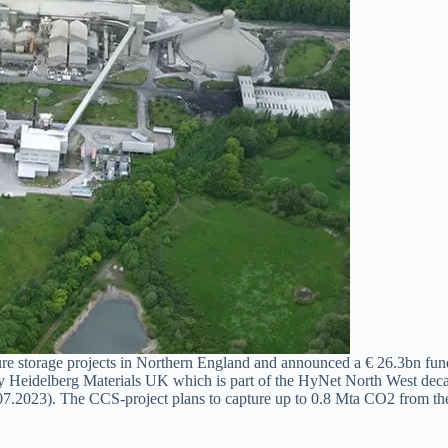
storage projects in Northern England and announced a € 26.3bn funding
eidelberg Materials UK which is part of the HyNet North West decarbo
.07.2023). The CCS-project plans to capture up to 0.8 Mta CO2 from the