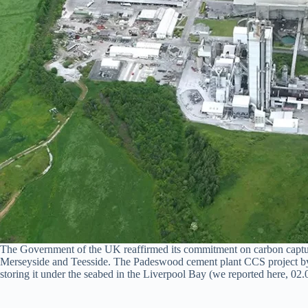
The Government of the UK reaffirmed its commitment on carbon capture 
Merseyside and Teesside. The Padeswood cement plant CCS project by H
storing it under the seabed in the Liverpool Bay (we reported here, 02