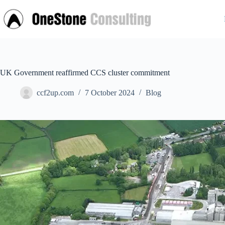
Skip
to
content
UK Government reaffirmed CCS cluster commitment
ccf2up.com
7 October 2024
Blog