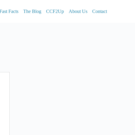
Fast Facts
The Blog
CCF2Up
About Us
Contact