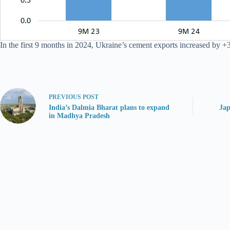
In the first 9 months in 2024, Ukraine’s cement exports increased by +3
PREVIOUS
POST
India’s Dalmia Bharat plans to expand
Jap
in Madhya Pradesh