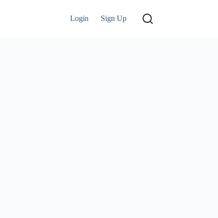
Login
Sign Up