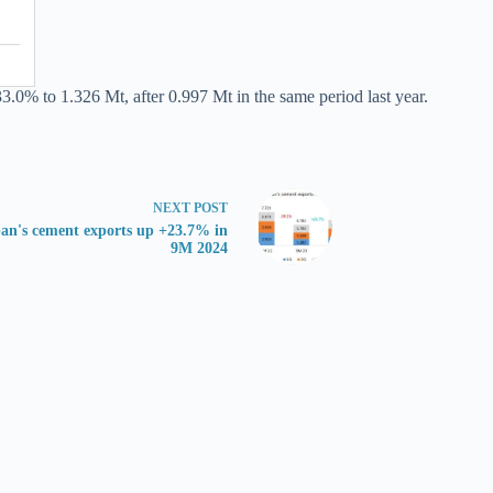
3.0% to 1.326 Mt, after 0.997 Mt in the same period last year.
NEXT
POST
an's cement exports up +23.7% in
9M 2024