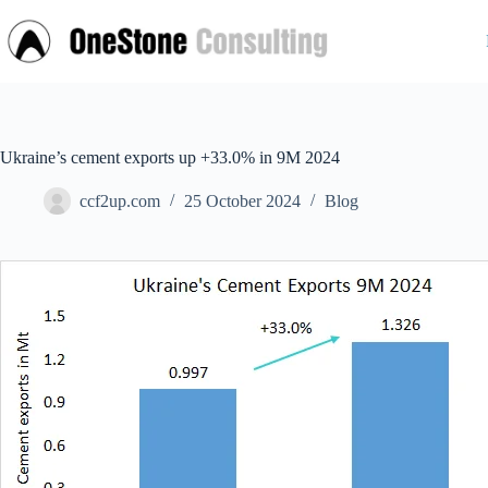
Skip
to
content
Ukraine’s cement exports up +33.0% in 9M 2024
ccf2up.com
25 October 2024
Blog