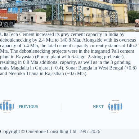
UltaTech Cement increased its grey cement capacity in India by
debottlenecking by 2.4 Mta to 140.8 Mta. Alongside with its overseas
capacity of 5.4 Mta, the total cement capacity currently stands at 146.2
Mta. The debottlenecking projects were in the integrated Pali cement
plant in Rayastan (Photo: plant with 6-stage, 2-string preheater),
resulting in 0.8 Mta additional capacity, as well as in the 3 grinding
units Magdalla in Gujarat (+0.4), Sonar Bangla in West Bengal (+0.6)
and Neemka Thana in Rajasthan (+0.6 Mta).
PREVIOUS
NEXT
Copyright © OneStone Consulting Ltd. 1997-2026