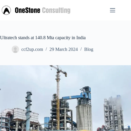
Skip
to
content
Ultratech stands at 140.8 Mta capacity in India
ccf2up.com
29 March 2024
Blog