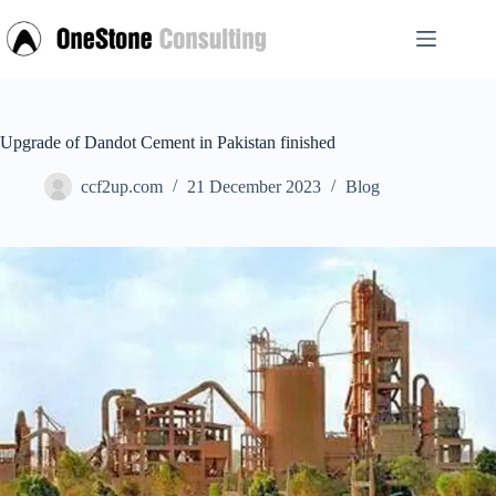
Skip
to
content
Upgrade of Dandot Cement in Pakistan finished
ccf2up.com
21 December 2023
Blog