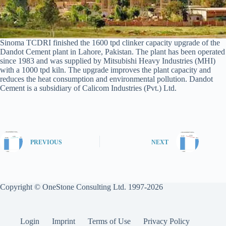
Sinoma TCDRI finished the 1600 tpd clinker capacity upgrade of the
Dandot Cement plant in Lahore, Pakistan. The plant has been operated
since 1983 and was supplied by Mitsubishi Heavy Industries (MHI)
with a 1000 tpd kiln. The upgrade improves the plant capacity and
reduces the heat consumption and environmental pollution. Dandot
Cement is a subsidiary of Calicom Industries (Pvt.) Ltd.
PREVIOUS
NEXT
Copyright © OneStone Consulting Ltd. 1997-2026
Login
Imprint
Terms of Use
Privacy Policy