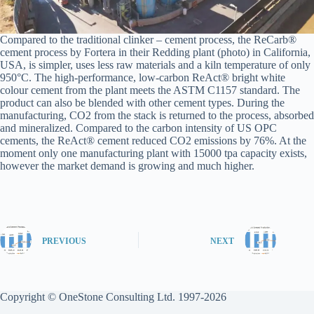
Compared to the traditional clinker – cement process, the ReCarb®
cement process by Fortera in their Redding plant (photo) in California,
USA, is simpler, uses less raw materials and a kiln temperature of only
950°C. The high-performance, low-carbon ReAct® bright white
colour cement from the plant meets the ASTM C1157 standard. The
product can also be blended with other cement types. During the
manufacturing, CO2 from the stack is returned to the process, absorbed
and mineralized. Compared to the carbon intensity of US OPC
cements, the ReAct® cement reduced CO2 emissions by 76%. At the
moment only one manufacturing plant with 15000 tpa capacity exists,
however the market demand is growing and much higher.
PREVIOUS
NEXT
Copyright © OneStone Consulting Ltd. 1997-2026