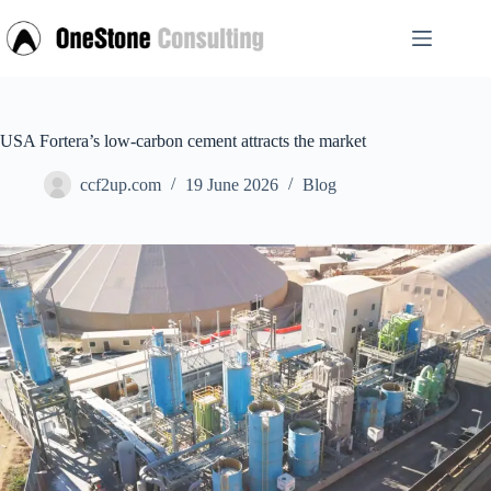
Skip
to
content
USA Fortera’s low-carbon cement attracts the market
ccf2up.com
19 June 2026
Blog