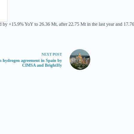
d by +15.9% YoY to 26.36 Mt, after 22.75 Mt in the last year and 17.76
NEXT
POST
n hydrogen agreement in Spain by
CIMSA and BrightHy