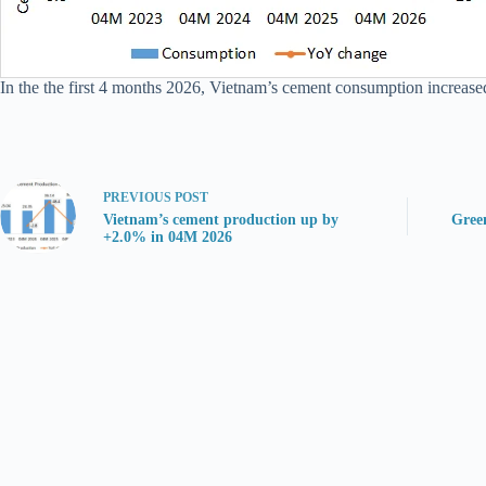
In the the first 4 months 2026, Vietnam’s cement consumption increase
PREVIOUS
POST
Vietnam’s cement production up by
Gree
+2.0% in 04M 2026