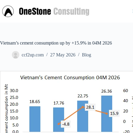
Skip
to
content
Vietnam’s cement consumption up by +15.9% in 04M 2026
ccf2up.com
27 May 2026
Blog