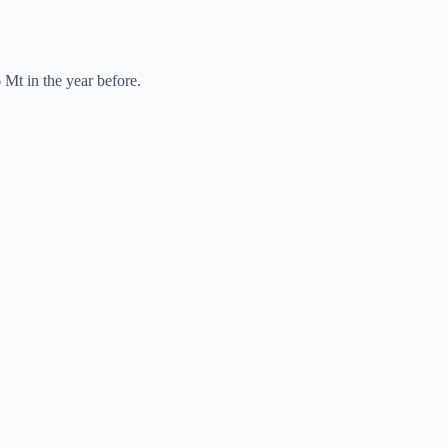
 Mt in the year before.