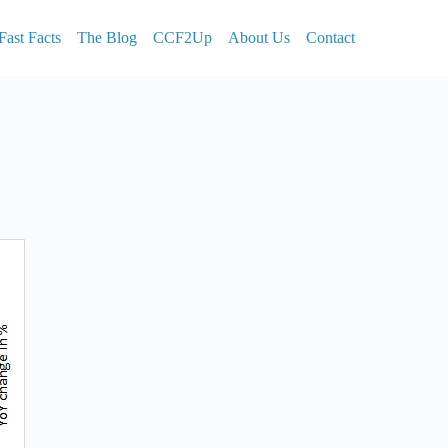
Fast Facts
The Blog
CCF2Up
About Us
Contact