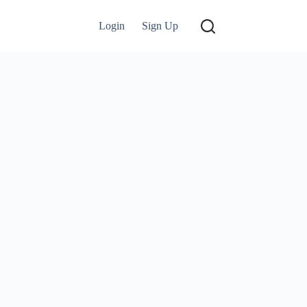
Login
Sign Up