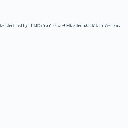
ker declined by -14.8% YoY to 5.69 Mt, after 6.68 Mt. In Vietnam,