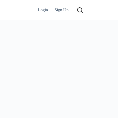
Login
Sign Up