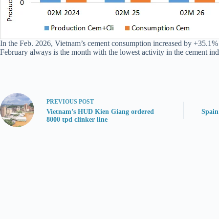
In the Feb. 2026, Vietnam’s cement consumption increased by +35.1% Y
February always is the month with the lowest activity in the cement ind
PREVIOUS
POST
Vietnam’s HUD Kien Giang ordered
Spain
8000 tpd clinker line