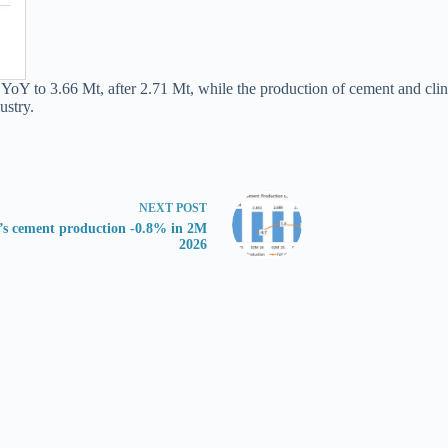
oY to 3.66 Mt, after 2.71 Mt, while the production of cement and clin
ustry.
NEXT
POST
’s cement production -0.8% in 2M
2026