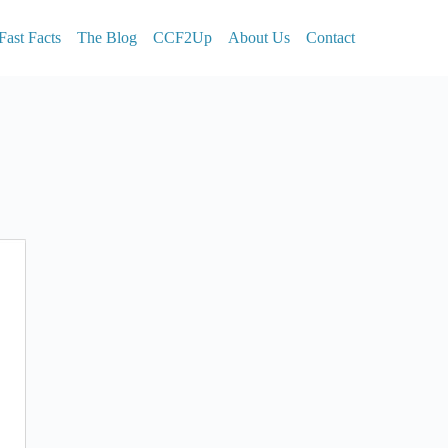
Fast Facts
The Blog
CCF2Up
About Us
Contact