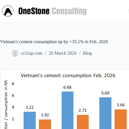
Skip
to
content
Vietnam’s cement consumption up by +35.1% in Feb. 2026
ccf2up.com
26 March 2026
Blog