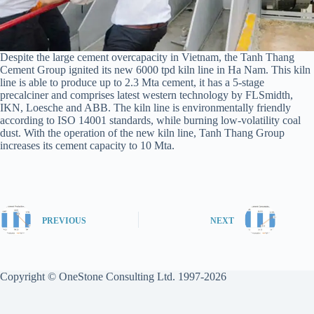
Despite the large cement overcapacity in Vietnam, the Tanh Thang
Cement Group ignited its new 6000 tpd kiln line in Ha Nam. This kiln
line is able to produce up to 2.3 Mta cement, it has a 5-stage
precalciner and comprises latest western technology by FLSmidth,
IKN, Loesche and ABB. The kiln line is environmentally friendly
according to ISO 14001 standards, while burning low-volatility coal
dust. With the operation of the new kiln line, Tanh Thang Group
increases its cement capacity to 10 Mta.
PREVIOUS
NEXT
Copyright © OneStone Consulting Ltd. 1997-2026