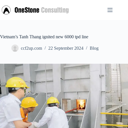
Skip
to
content
Vietnam’s Tanh Thang ignited new 6000 tpd line
ccf2up.com
22 September 2024
Blog