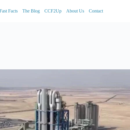
Fast Facts
The Blog
CCF2Up
About Us
Contact