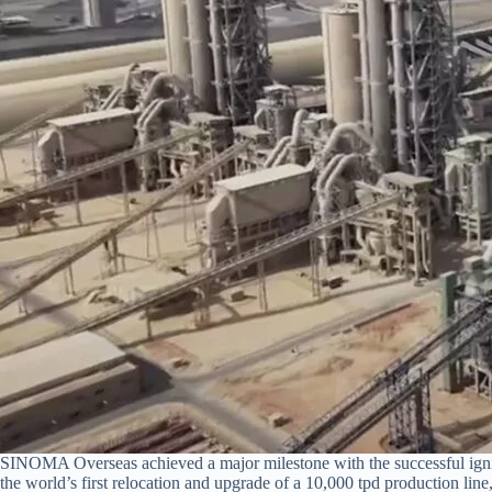
SINOMA Overseas achieved a major milestone with the successful ignit
the world’s first relocation and upgrade of a 10,000 tpd production lin