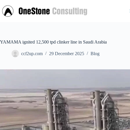
Skip
to
content
YAMAMA ignited 12,500 tpd clinker line in Saudi Arabia
ccf2up.com
29 December 2025
Blog