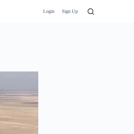
Login
Sign Up