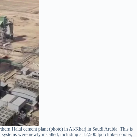
ern Halal cement plant (photo) in Al-Kharj in Saudi Arabia. This is
 systems were newly installed, including a 12,500 tpd clinker cooler,