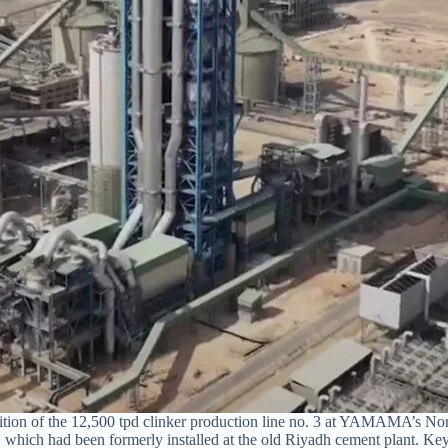
ion of the 12,500 tpd clinker production line no. 3 at YAMAMA’s North
e, which had been formerly installed at the old Riyadh cement plant. Key