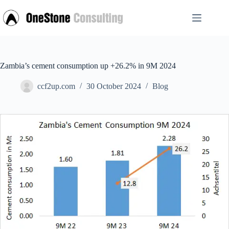
Skip
to
content
Zambia’s cement consumption up +26.2% in 9M 2024
ccf2up.com
30 October 2024
Blog