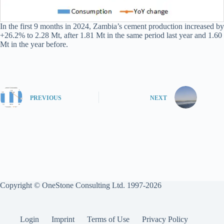
In the first 9 months in 2024, Zambia’s cement production increased by
+26.2% to 2.28 Mt, after 1.81 Mt in the same period last year and 1.60
Mt in the year before.
PREVIOUS
NEXT
Copyright © OneStone Consulting Ltd. 1997-2026
Login
Imprint
Terms of Use
Privacy Policy