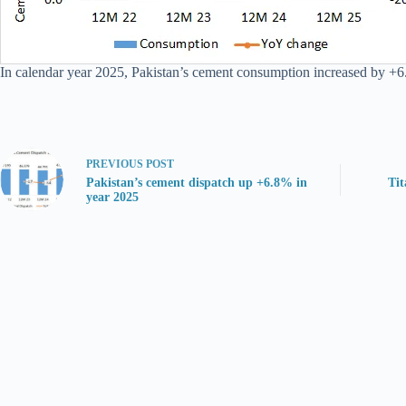
In calendar year 2025, Pakistan’s cement consumption increased by +6
PREVIOUS
POST
Pakistan’s cement dispatch up +6.8% in
Tit
year 2025