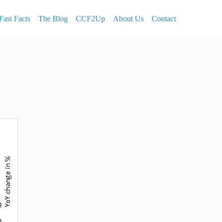
Fast Facts
The Blog
CCF2Up
About Us
Contact