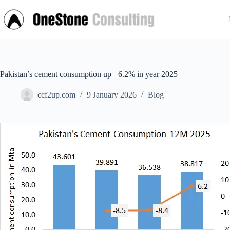
Skip
to
content
Pakistan’s cement consumption up +6.2% in year 2025
ccf2up.com
9 January 2026
Blog