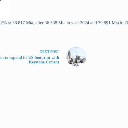
.2% to 38.817 Mta, after 36.538 Mta in year 2024 and 39.891 Mta in 2
NEXT
POST
an to expand its US footprint with
Keystone Cement