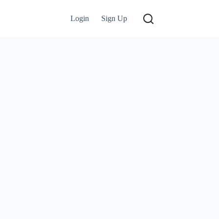
Login
Sign Up