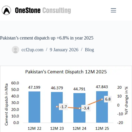
Skip
to
content
Pakistan’s cement dispatch up +6.8% in year 2025
ccf2up.com
9 January 2026
Blog