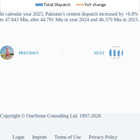
In calendar year 2025, Pakistan’s cement dispatch increased by +6.8%
to 47.843 Mta, after 44.791 Mta in year 2024 and 46.379 Mta in 2023.
PREVIOUS
NEXT
Copyright © OneStone Consulting Ltd. 1997-2026
Login
Imprint
Terms of Use
Privacy Policy