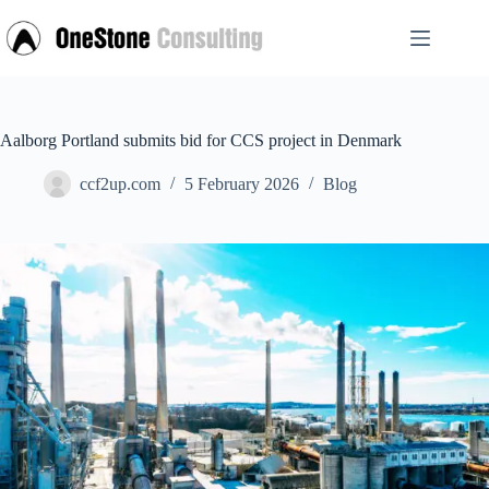
Skip
to
content
Aalborg Portland submits bid for CCS project in Denmark
ccf2up.com
5 February 2026
Blog