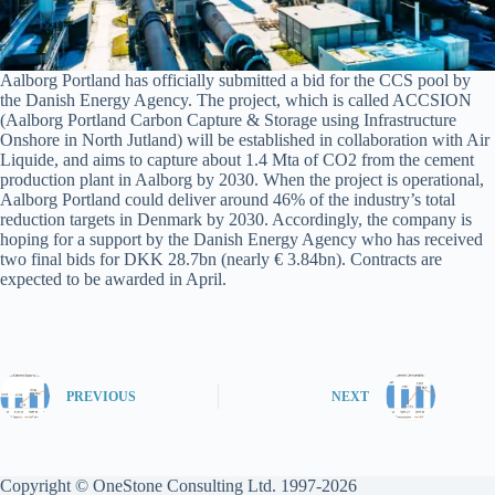
Aalborg Portland has officially submitted a bid for the CCS pool by
the Danish Energy Agency. The project, which is called ACCSION
(Aalborg Portland Carbon Capture & Storage using Infrastructure
Onshore in North Jutland) will be established in collaboration with Air
Liquide, and aims to capture about 1.4 Mta of CO2 from the cement
production plant in Aalborg by 2030. When the project is operational,
Aalborg Portland could deliver around 46% of the industry’s total
reduction targets in Denmark by 2030. Accordingly, the company is
hoping for a support by the Danish Energy Agency who has received
two final bids for DKK 28.7bn (nearly € 3.84bn). Contracts are
expected to be awarded in April.
PREVIOUS
NEXT
Copyright © OneStone Consulting Ltd. 1997-2026