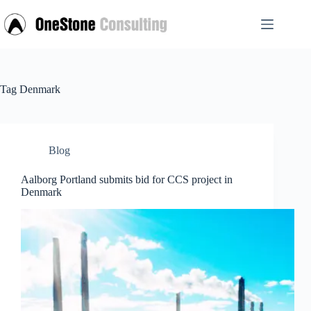
Skip
to
content
Tag
Denmark
Blog
Aalborg Portland submits bid for CCS project in
Denmark