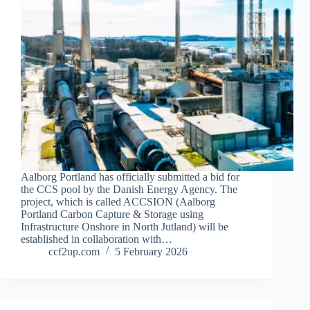
Aalborg Portland has officially submitted a bid for
the CCS pool by the Danish Energy Agency. The
project, which is called ACCSION (Aalborg
Portland Carbon Capture & Storage using
Infrastructure Onshore in North Jutland) will be
established in collaboration with…
ccf2up.com
5 February 2026