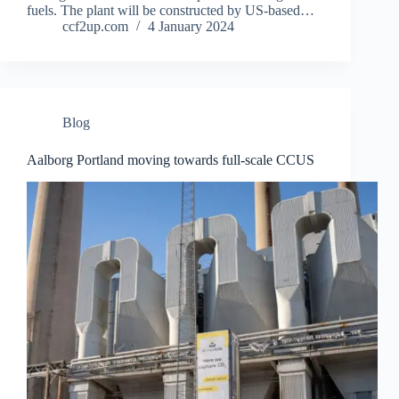
fuels. The plant will be constructed by US-based…
ccf2up.com
4 January 2024
Blog
Aalborg Portland moving towards full-scale CCUS