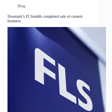
Blog
Denmark’s FLSmidth completed sale of cement
business