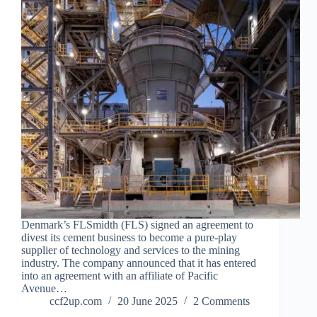
Denmark’s FLSmidth (FLS) signed an agreement to
divest its cement business to become a pure-play
supplier of technology and services to the mining
industry. The company announced that it has entered
into an agreement with an affiliate of Pacific
Avenue…
ccf2up.com
20 June 2025
2 Comments