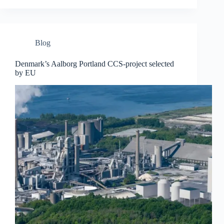
Blog
Denmark’s Aalborg Portland CCS-project selected
by EU