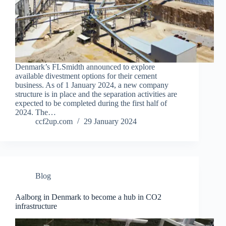
Denmark’s FLSmidth announced to explore
available divestment options for their cement
business. As of 1 January 2024, a new company
structure is in place and the separation activities are
expected to be completed during the first half of
2024. The…
ccf2up.com
29 January 2024
Blog
Aalborg in Denmark to become a hub in CO2
infrastructure