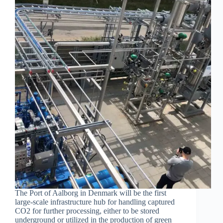
The Port of Aalborg in Denmark will be the first
large-scale infrastructure hub for handling captured
CO2 for further processing, either to be stored
underground or utilized in the production of green