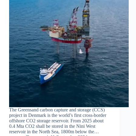
The Greensand carbon capture and storage (CCS)
project in Denmark is the world’s first cross-border
offshore CO2 storage reservoir. From 2025 about
0.4 Mta CO2 shall be stored in the Nini West
reservoir in the North Sea, 1800m below the…