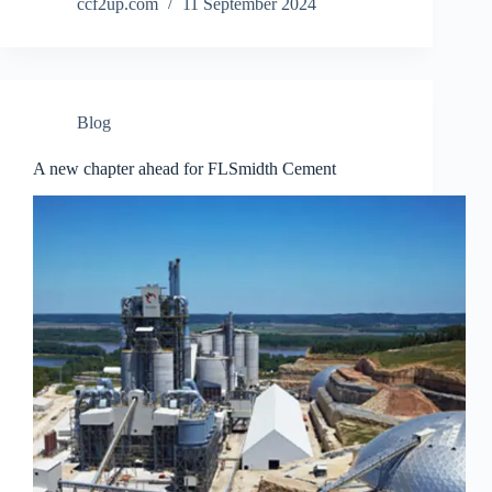
ccf2up.com
11 September 2024
Blog
A new chapter ahead for FLSmidth Cement