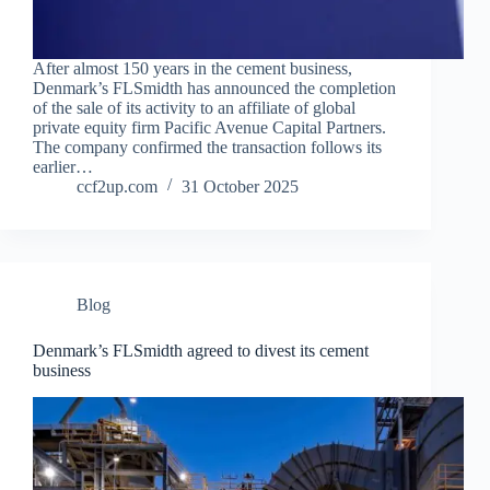
After almost 150 years in the cement business,
Denmark’s FLSmidth has announced the completion
of the sale of its activity to an affiliate of global
private equity firm Pacific Avenue Capital Partners.
The company confirmed the transaction follows its
earlier…
ccf2up.com
31 October 2025
Blog
Denmark’s FLSmidth agreed to divest its cement
business