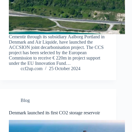
Cementir through its subsidiary Aalborg Portland in
Denmark and Air Liquide, have launched the
ACCSION joint decarbonisation project. The CCS
project has been selected by the European
Commission to receive € 220m in project support
under the EU Innovation Fund…
ccf2up.com
25 October 2024
Blog
Denmark launched its first CO2 storage reservoir