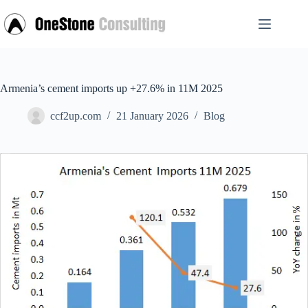
Skip
to
content
Armenia’s cement imports up +27.6% in 11M 2025
ccf2up.com
21 January 2026
Blog