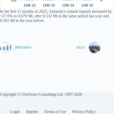
In the first 11 months in 2025, Armenia’s cement imports increased by
+27.6% to 0.679 Mt, after 0.532 Mt in the same period last year and
0.361 Mt in the year before.
PREVIOUS
NEXT
Copyright © OneStone Consulting Ltd. 1997-2026
Login
Imprint
Terms of Use
Privacy Policy