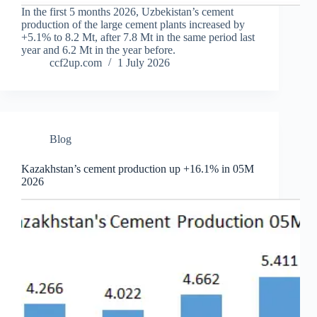
In the first 5 months 2026, Uzbekistan’s cement
production of the large cement plants increased by
+5.1% to 8.2 Mt, after 7.8 Mt in the same period last
year and 6.2 Mt in the year before.
ccf2up.com
1 July 2026
Blog
Kazakhstan’s cement production up +16.1% in 05M
2026