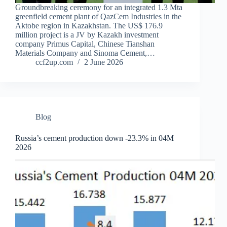
Groundbreaking ceremony for an integrated 1.3 Mta
greenfield cement plant of QazCem Industries in the
Aktobe region in Kazakhstan. The US$ 176.9
million project is a JV by Kazakh investment
company Primus Capital, Chinese Tianshan
Materials Company and Sinoma Cement,…
ccf2up.com
2 June 2026
Blog
Russia’s cement production down -23.3% in 04M
2026