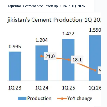
Tajikistan’s cement production up 9.0% in 1Q 2026