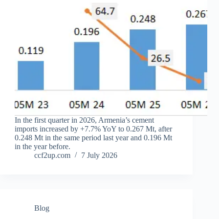
In the first quarter in 2026, Armenia’s cement
imports increased by +7.7% YoY to 0.267 Mt, after
0.248 Mt in the same period last year and 0.196 Mt
in the year before.
ccf2up.com
7 July 2026
Blog