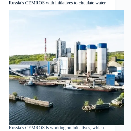
Russia’s CEMROS with initiatives to circulate water
Russia’s CEMROS is working on initiatives, which