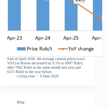
End of April 2026, the average cement prices (excl.
VAT) in Russia decreased by 0.1% to 6997 Rub/t,
after 7002 Rub/t in the same month last year and
6115 Rub/t in the year before.
ccf2up.com
9 June 2026
Blog