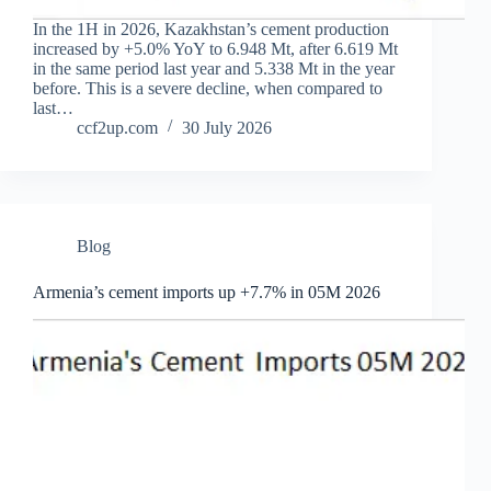
In the 1H in 2026, Kazakhstan’s cement production
increased by +5.0% YoY to 6.948 Mt, after 6.619 Mt
in the same period last year and 5.338 Mt in the year
before. This is a severe decline, when compared to
last…
ccf2up.com
30 July 2026
Blog
Armenia’s cement imports up +7.7% in 05M 2026