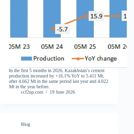
In the first 5 months in 2026, Kazakhstan’s cement
production increased by +16.1% YoY to 5.411 Mt,
after 4.662 Mt in the same period last year and 4.022
Mt in the year before.
ccf2up.com
19 June 2026
Blog