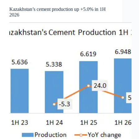
Kazakhstan’s cement production up +5.0% in 1H
2026