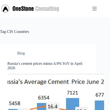
Skip
to
content
Tag
CIS Countries
Blog
Russia’s cement prices minus 4.9% YoY in April
2026