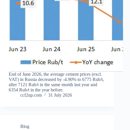
End of June 2026, the average cement prices (excl.
VAT) in Russia decreased by -4.90% to 6775 Rub/t,
after 7121 Rub/t in the same month last year and
6354 Rub/t in the year before.
ccf2up.com
31 July 2026
Blog