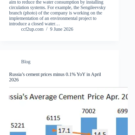
aim to reduce the water consumption by installing
circulation systems. For example, the Sengileevsky
branch (photo) of the company is working on the
implementation of an environmental project to
introduce a closed water…
ccf2up.com
9 June 2026
Blog
Russia’s cement prices minus 0.1% YoY in April
2026