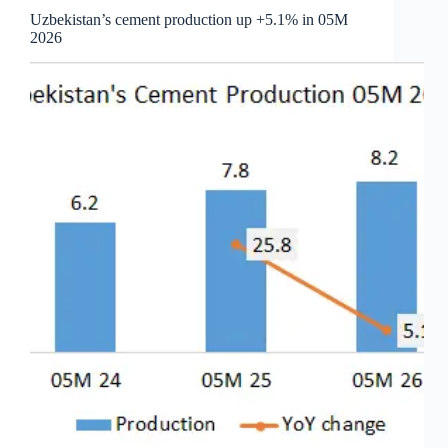
Uzbekistan’s cement production up +5.1% in 05M
2026