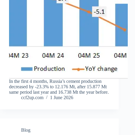
In the first 4 months, Russia’s cement production
decreased by -23.3% to 12.176 Mt, after 15.877 Mt
same period last year and 16.738 Mt the year before.
ccf2up.com
1 June 2026
Blog