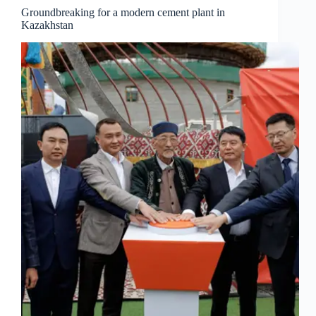
Groundbreaking for a modern cement plant in
Kazakhstan