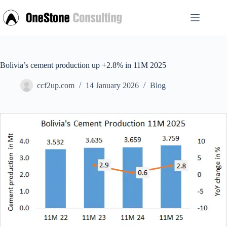
Skip
to
content
Bolivia’s cement production up +2.8% in 11M 2025
ccf2up.com
14 January 2026
Blog