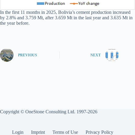
In the first 11 months in 2025, Bolivia’s cement production increased
by 2.8% and 3.759 Mt, after 3.659 Mt in the last year and 3.635 Mt in
the year before.
PREVIOUS
NEXT
Copyright © OneStone Consulting Ltd. 1997-2026
Login
Imprint
Terms of Use
Privacy Policy