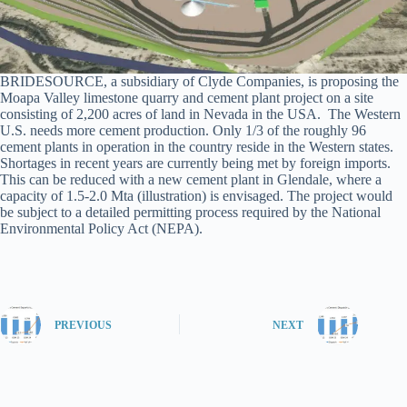
BRIDESOURCE, a subsidiary of Clyde Companies, is proposing the
Moapa Valley limestone quarry and cement plant project on a site
consisting of 2,200 acres of land in Nevada in the USA. The Western
U.S. needs more cement production. Only 1/3 of the roughly 96
cement plants in operation in the country reside in the Western states.
Shortages in recent years are currently being met by foreign imports.
This can be reduced with a new cement plant in Glendale, where a
capacity of 1.5-2.0 Mta (illustration) is envisaged. The project would
be subject to a detailed permitting process required by the National
Environmental Policy Act (NEPA).
PREVIOUS
NEXT