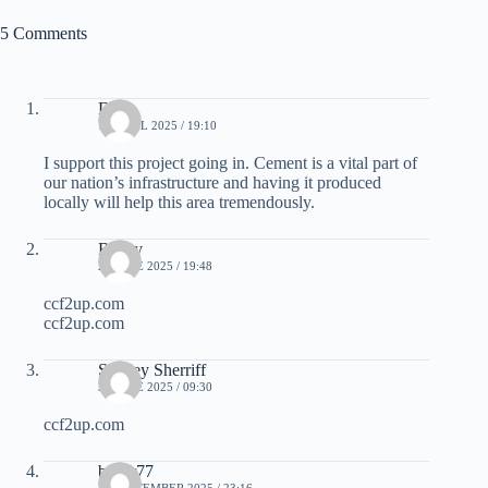
5 Comments
Doc
15 APRIL 2025 / 19:10
I support this project going in. Cement is a vital part of
our nation’s infrastructure and having it produced
locally will help this area tremendously.
Bailey
27 JUNE 2025 / 19:48
ccf2up.com
ccf2up.com
Stanley Sherriff
30 JUNE 2025 / 09:30
ccf2up.com
bayar77
26 SEPTEMBER 2025 / 23:16