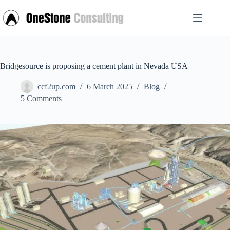
Skip
to
content
Bridgesource is proposing a cement plant in Nevada USA
ccf2up.com
6 March 2025
Blog
5 Comments