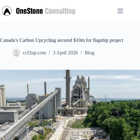
Skip
to
content
Canada’s Carbon Upcycling secured $10m for flagship project
ccf2up.com
3 April 2026
Blog