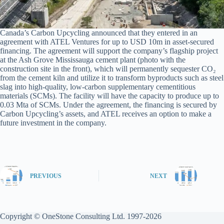
Canada’s Carbon Upcycling announced that they entered in an
agreement with ATEL Ventures for up to USD 10m in asset-secured
financing. The agreement will support the company’s flagship project
at the Ash Grove Mississauga cement plant (photo with the
construction site in the front), which will permanently sequester CO₂
from the cement kiln and utilize it to transform byproducts such as steel
slag into high-quality, low-carbon supplementary cementitious
materials (SCMs). The facility will have the capacity to produce up to
0.03 Mta of SCMs. Under the agreement, the financing is secured by
Carbon Upcycling’s assets, and ATEL receives an option to make a
future investment in the company.
PREVIOUS
NEXT
Copyright © OneStone Consulting Ltd. 1997-2026