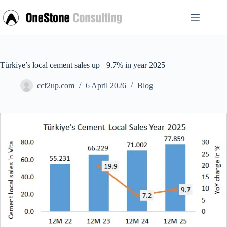
Skip
to
content
Türkiye’s local cement sales up +9.7% in year 2025
ccf2up.com
6 April 2026
Blog