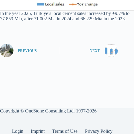
In the year 2025, Türkiye’s local cement sales increased by +9.7% to
77.859 Mta, after 71.002 Mta in 2024 and 66.229 Mta in the 2023.
PREVIOUS
NEXT
Copyright © OneStone Consulting Ltd. 1997-2026
Login
Imprint
Terms of Use
Privacy Policy