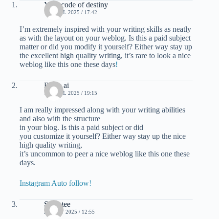
Your code of destiny
16 APRIL 2025 / 17:42
I’m extremely inspired with your writing skills as neatly
as with the layout on your weblog. Is this a paid subject
matter or did you modify it yourself? Either way stay up
the excellent high quality writing, it’s rare to look a nice
weblog like this one these days
!
Blaze ai
16 APRIL 2025 / 19:15
I am really impressed along with your writing abilities
and also with the structure
in your blog. Is this a paid subject or did
you customize it yourself? Either way stay up the nice
high quality writing,
it’s uncommon to peer a nice weblog like this one these
days.
Instagram Auto follow
!
Swantee
25 JULY 2025 / 12:55