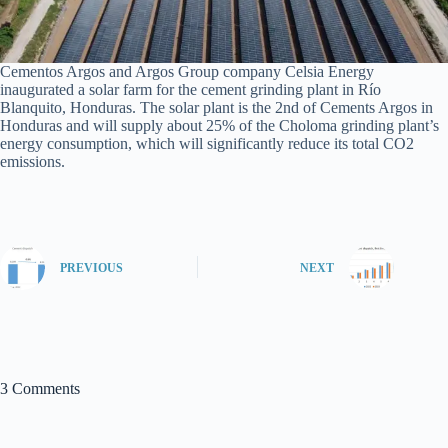
Cementos Argos and Argos Group company Celsia Energy
inaugurated a solar farm for the cement grinding plant in Río
Blanquito, Honduras. The solar plant is the 2nd of Cements Argos in
Honduras and will supply about 25% of the Choloma grinding plant’s
energy consumption, which will significantly reduce its total CO2
emissions.
PREVIOUS
NEXT
3 Comments