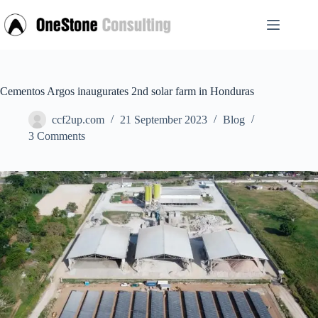
Skip
to
content
Cementos Argos inaugurates 2nd solar farm in Honduras
ccf2up.com
21 September 2023
Blog
3 Comments