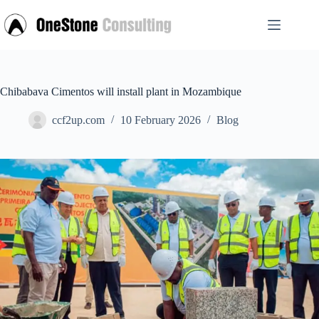
Skip
to
content
Chibabava Cimentos will install plant in Mozambique
ccf2up.com
10 February 2026
Blog