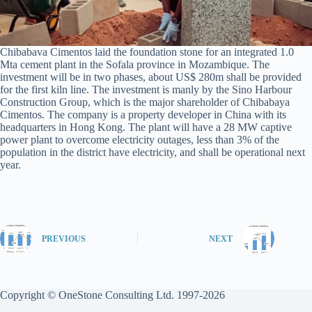
Chibabava Cimentos laid the foundation stone for an integrated 1.0
Mta cement plant in the Sofala province in Mozambique. The
investment will be in two phases, about US$ 280m shall be provided
for the first kiln line. The investment is manly by the Sino Harbour
Construction Group, which is the major shareholder of Chibabaya
Cimentos. The company is a property developer in China with its
headquarters in Hong Kong. The plant will have a 28 MW captive
power plant to overcome electricity outages, less than 3% of the
population in the district have electricity, and shall be operational next
year.
PREVIOUS
NEXT
Copyright © OneStone Consulting Ltd. 1997-2026