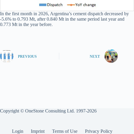
In the first month in 2026, Argentina’s cement dispatch decreased by
-5.6% to 0.793 Mt, after 0.840 Mt in the same period last year and
0.773 Mt in the year before.
PREVIOUS
NEXT
Copyright © OneStone Consulting Ltd. 1997-2026
Login
Imprint
Terms of Use
Privacy Policy