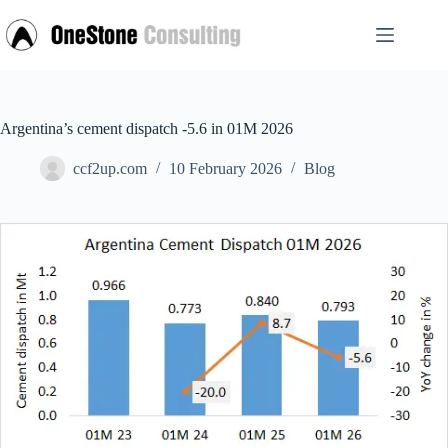
Skip
to
content
Argentina’s cement dispatch -5.6 in 01M 2026
ccf2up.com
10 February 2026
Blog