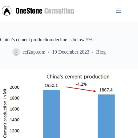
Skip
to
content
China’s cement production decline is below 5%
ccf2up.com
19 December 2023
Blog