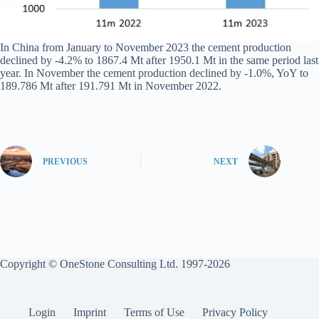
In China from January to November 2023 the cement production
declined by -4.2% to 1867.4 Mt after 1950.1 Mt in the same period last
year. In November the cement production declined by -1.0%, YoY to
189.786 Mt after 191.791 Mt in November 2022.
PREVIOUS
NEXT
Copyright © OneStone Consulting Ltd. 1997-2026
Login
Imprint
Terms of Use
Privacy Policy