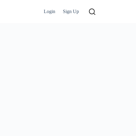
Login
Sign Up