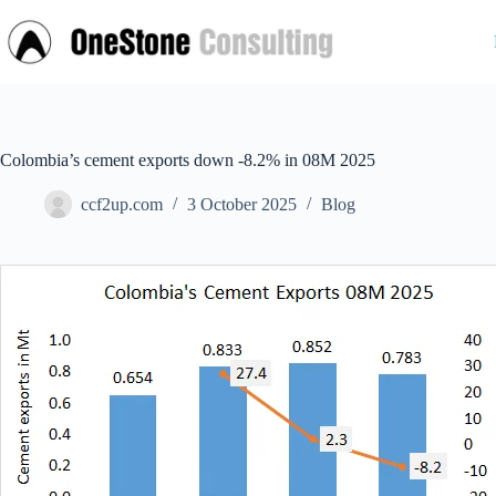
Skip
to
content
Colombia’s cement exports down -8.2% in 08M 2025
ccf2up.com
3 October 2025
Blog