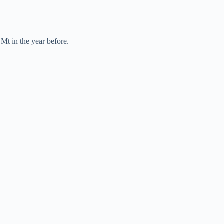
Mt in the year before.