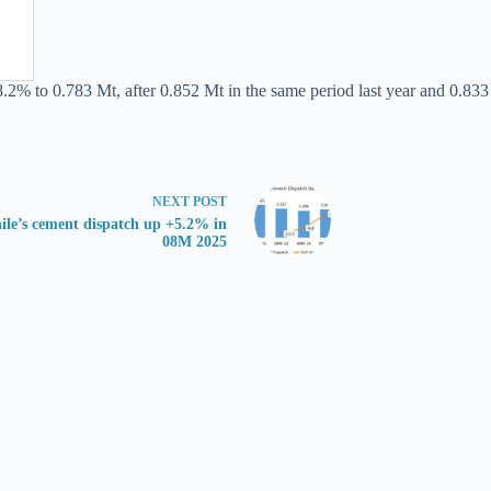
.2% to 0.783 Mt, after 0.852 Mt in the same period last year and 0.833 
NEXT
POST
ile’s cement dispatch up +5.2% in
08M 2025