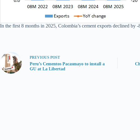
In the first 8 months in 2025, Colombia’s cement exports declined by -8
PREVIOUS
POST
Peru’s Cementos Pacasmayo to install a
Ch
GU at La Libertad