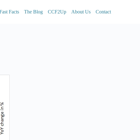
Fast Facts
The Blog
CCF2Up
About Us
Contact